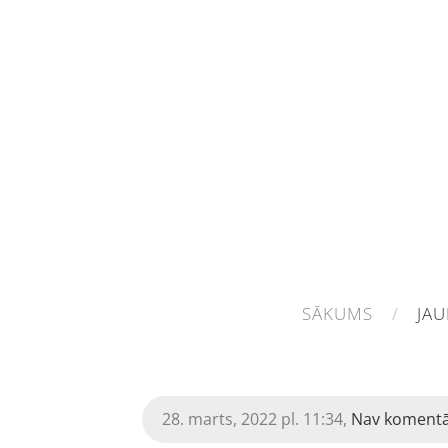
SĀKUMS
JA
28. marts, 2022 pl. 11:34,
Nav koment