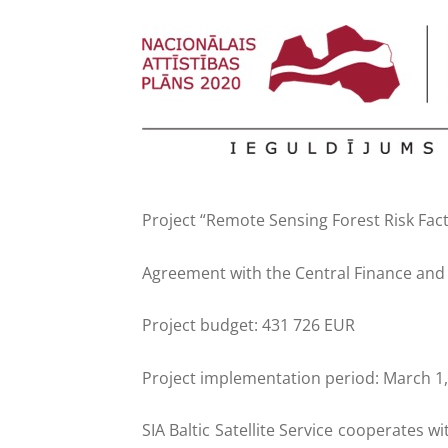
Project “Remote Sensing Forest Risk Fact
Agreement with the Central Finance and 
Project budget: 431 726 EUR
Project implementation period: March 1
SIA Baltic Satellite Service cooperates w