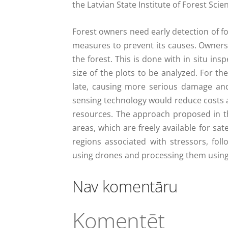
the Latvian State Institute of Forest Sci
Forest owners need early detection of f
measures to prevent its causes. Owners 
the forest. This is done with in situ ins
size of the plots to be analyzed. For th
late, causing more serious damage and
sensing technology would reduce costs an
resources. The approach proposed in the 
areas, which are freely available for sate
regions associated with stressors, fol
using drones and processing them using 
Nav komentāru
Komentēt