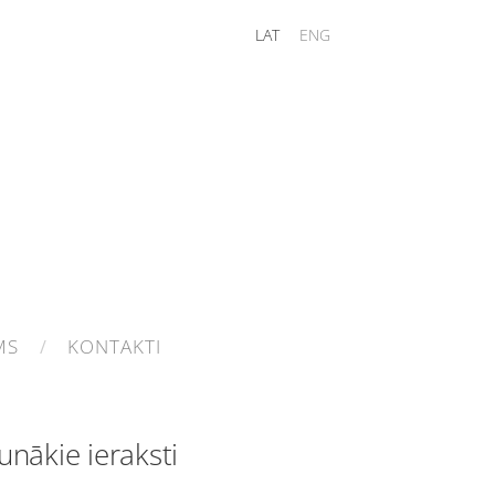
LAT
ENG
MS
KONTAKTI
unākie ieraksti