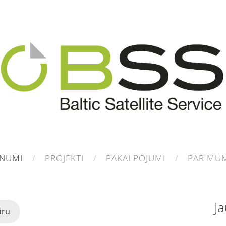
UNUMI
PROJEKTI
PAKALPOJUMI
PAR MU
Ja
āru