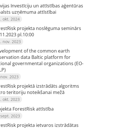
vijas Investīciju un attīstības aģentūras
balsts uzņēmuma attīstībai
. okt. 2024
restRisk projekta noslēguma seminārs
11.2023 pl.10:00
. nov. 2023
velopment of the common earth
ervation data Baltic platform for
tional governmental organizations (EO-
LP)
 nov. 2023
estRisk projektā izstrādāts algoritms
tro teritoriju noteikšanai mežā
. okt. 2023
jekta ForestRisk attīstība
 sept. 2023
estRisk projekta ietvaros izstrādātas