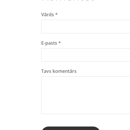
Vārds *
E-pasts *
Tavs komentārs