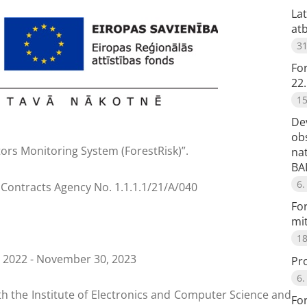
Lat
at
31
Fo
22.
15
De
obs
ors Monitoring System (ForestRisk)”.
na
BA
6.
Contracts Agency No. 1.1.1.1/21/A/040
For
mi
18
, 2022 - November 30, 2023
Pro
6.
ith the Institute of Electronics and Computer Science and
For