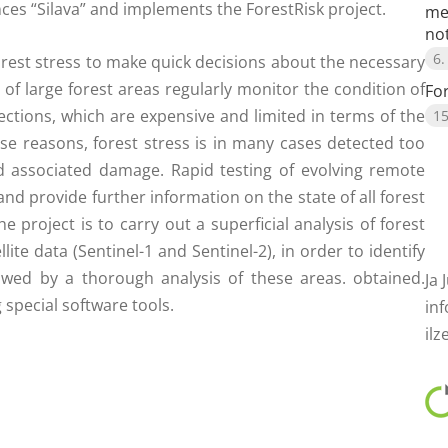
ences “Silava” and implements the ForestRisk project.
me
no
6.
orest stress to make quick decisions about the necessary
of large forest areas regularly monitor the condition of
Fo
pections, which are expensive and limited in terms of the
15
ese reasons, forest stress is in many cases detected too
 associated damage. Rapid testing of evolving remote
d provide further information on the state of all forest
project is to carry out a superficial analysis of forest
llite data (Sentinel-1 and Sentinel-2), in order to identify
lowed by a thorough analysis of these areas. obtained.
Ja 
special software tools.
inf
ilz