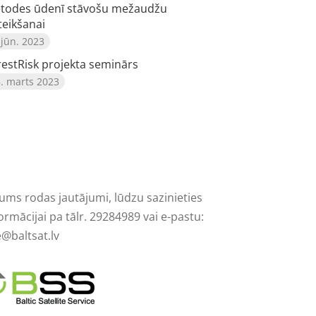
todes ūdenī stāvošu mežaudžu
teikšanai
 jūn. 2023
restRisk projekta seminārs
. marts 2023
Jums rodas jautājumi, lūdzu sazinieties
ormācijai pa tālr. 29284989 vai e-pastu:
e@baltsat.lv